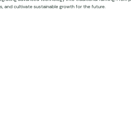
, and cultivate sustainable growth for the future.