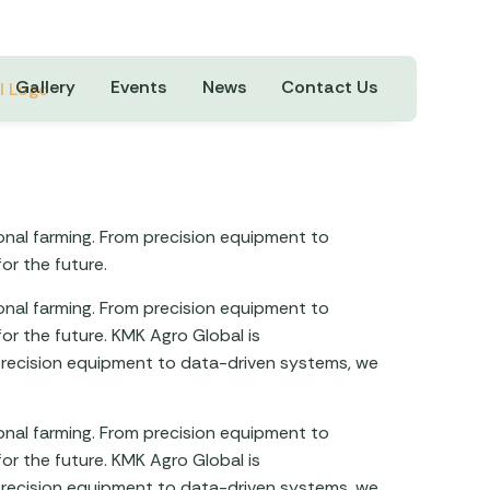
Gallery
Events
News
Contact Us
ional farming. From precision equipment to
or the future.
ional farming. From precision equipment to
or the future. KMK Agro Global is
m precision equipment to data-driven systems, we
ional farming. From precision equipment to
or the future. KMK Agro Global is
m precision equipment to data-driven systems, we