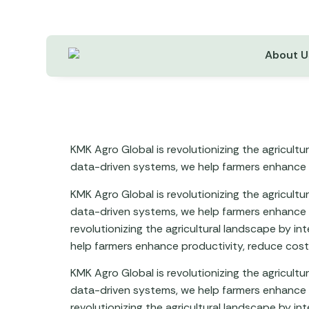
About U
KMK Agro Global is revolutionizing the agricult
data-driven systems, we help farmers enhance p
KMK Agro Global is revolutionizing the agricult
data-driven systems, we help farmers enhance p
revolutionizing the agricultural landscape by i
help farmers enhance productivity, reduce costs
KMK Agro Global is revolutionizing the agricult
data-driven systems, we help farmers enhance p
revolutionizing the agricultural landscape by i