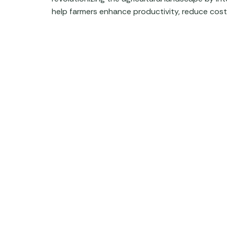
help farmers enhance productivity, reduce costs