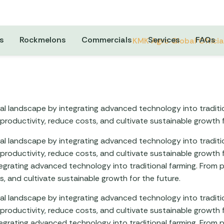
s
Rockmelons
Commercials
Services
FAQs
ural landscape by integrating advanced technology into tradit
roductivity, reduce costs, and cultivate sustainable growth f
ural landscape by integrating advanced technology into tradit
roductivity, reduce costs, and cultivate sustainable growth f
ntegrating advanced technology into traditional farming. Fro
, and cultivate sustainable growth for the future.
ural landscape by integrating advanced technology into tradit
roductivity, reduce costs, and cultivate sustainable growth f
ntegrating advanced technology into traditional farming. Fro